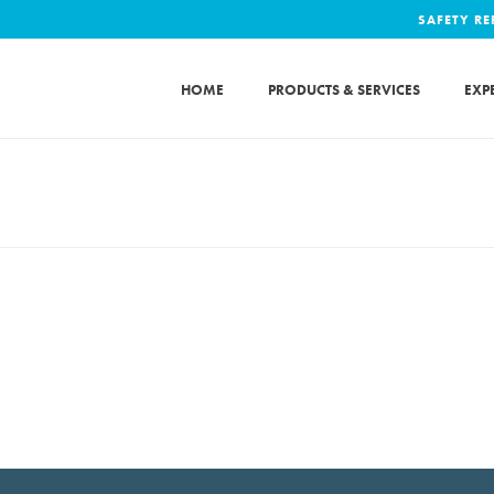
SAFETY R
HOME
PRODUCTS & SERVICES
EXP