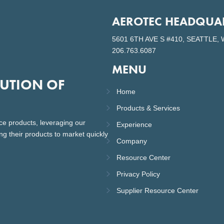
AEROTEC HEADQUA
5601 6TH AVE S #410, SEATTLE, 
206.763.6087
MENU
LUTION OF
Home
Products & Services
ce products, leveraging our
Experience
ng their products to market quickly
Company
Resource Center
Privacy Policy
Supplier Resource Center