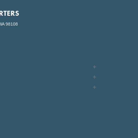
RTERS
WA 98108