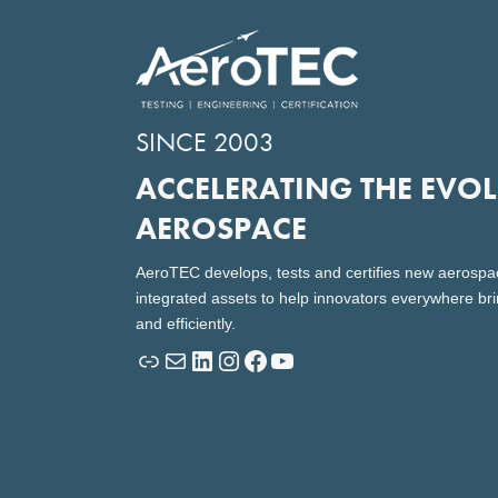
SINCE 2003
ACCELERATING THE EVO
AEROSPACE
AeroTEC develops, tests and certifies new aerospa
integrated assets to help innovators everywhere bri
and efficiently.
Link
Mail
LinkedIn
Instagram
Facebook
YouTube