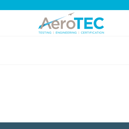
DIVIDERS-OFF-WHITE