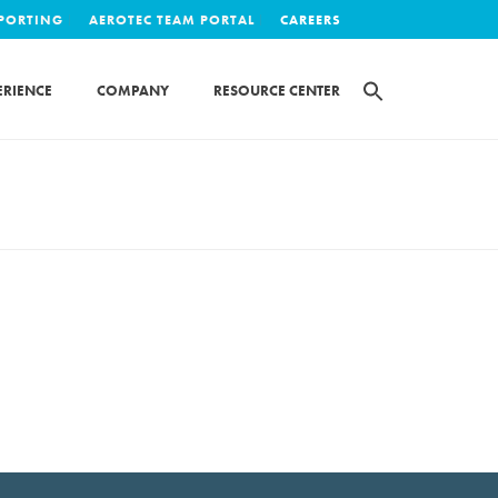
EPORTING
AEROTEC TEAM PORTAL
CAREERS
ERIENCE
COMPANY
RESOURCE CENTER